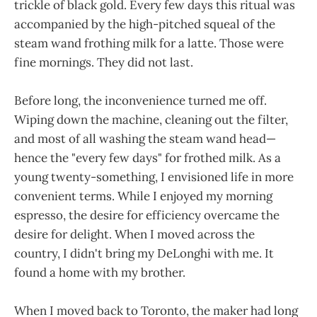
trickle of black gold. Every few days this ritual was
accompanied by the high-pitched squeal of the
steam wand frothing milk for a latte. Those were
fine mornings. They did not last.
Before long, the inconvenience turned me off.
Wiping down the machine, cleaning out the filter,
and most of all washing the steam wand head—
hence the "every few days" for frothed milk. As a
young twenty-something, I envisioned life in more
convenient terms. While I enjoyed my morning
espresso, the desire for efficiency overcame the
desire for delight. When I moved across the
country, I didn't bring my DeLonghi with me. It
found a home with my brother.
When I moved back to Toronto, the maker had long