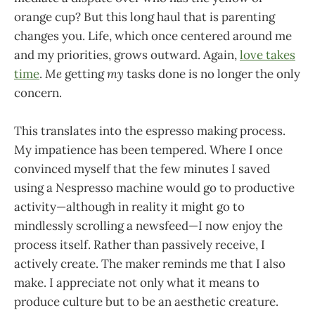
orange cup? But this long haul that is parenting
changes you. Life, which once centered around me
and my priorities, grows outward. Again,
love takes
time
.
Me
getting
my
tasks done is no longer the only
concern.
This translates into the espresso making process.
My impatience has been tempered. Where I once
convinced myself that the few minutes I saved
using a Nespresso machine would go to productive
activity—although in reality it might go to
mindlessly scrolling a newsfeed—I now enjoy the
process itself. Rather than passively receive, I
actively create. The maker reminds me that I also
make. I appreciate not only what it means to
produce culture but to be an aesthetic creature.