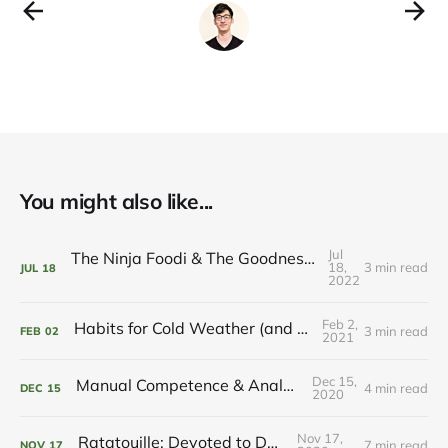
You might also like...
Jul
The Ninja Foodi & The Goodness of Machines
18,
3 min read
JUL
18
2022
Feb 2,
Habits for Cold Weather (and Hot Cocoa)
3 min read
FEB
02
2021
Dec 15,
Manual Competence & Analogue Joys
4 min read
DEC
15
2020
Nov 17,
Ratatouille: Devoted to Delight
7 min read
NOV
17