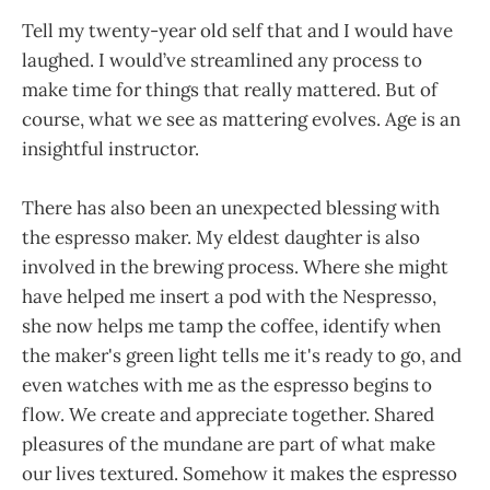
Tell my twenty-year old self that and I would have
laughed. I would’ve streamlined any process to
make time for things that really mattered. But of
course, what we see as mattering evolves. Age is an
insightful instructor.
There has also been an unexpected blessing with
the espresso maker. My eldest daughter is also
involved in the brewing process. Where she might
have helped me insert a pod with the Nespresso,
she now helps me tamp the coffee, identify when
the maker's green light tells me it's ready to go, and
even watches with me as the espresso begins to
flow. We create and appreciate together. Shared
pleasures of the mundane are part of what make
our lives textured. Somehow it makes the espresso