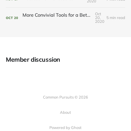
2020
Oct
More Convivial Tools for a Better Digital Life
20,
5 min read
OCT
20
2020
Member discussion
Common Pursuits © 2026
About
Powered by Ghost