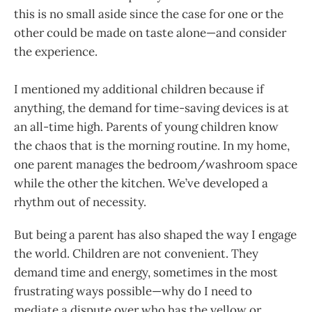
this is no small aside since the case for one or the
other could be made on taste alone—and consider
the experience.
I mentioned my additional children because if
anything, the demand for time-saving devices is at
an all-time high. Parents of young children know
the chaos that is the morning routine. In my home,
one parent manages the bedroom/washroom space
while the other the kitchen. We’ve developed a
rhythm out of necessity.
But being a parent has also shaped the way I engage
the world. Children are not convenient. They
demand time and energy, sometimes in the most
frustrating ways possible—why do I need to
mediate a dispute over who has the yellow or