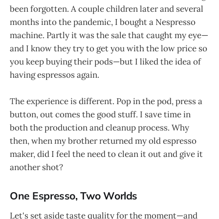
been forgotten. A couple children later and several
months into the pandemic, I bought a Nespresso
machine. Partly it was the sale that caught my eye—
and I know they try to get you with the low price so
you keep buying their pods—but I liked the idea of
having espressos again.
The experience is different. Pop in the pod, press a
button, out comes the good stuff. I save time in
both the production and cleanup process. Why
then, when my brother returned my old espresso
maker, did I feel the need to clean it out and give it
another shot?
One Espresso, Two Worlds
Let's set aside taste quality for the moment—and