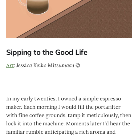
Sipping to the Good Life
Art
: Jessica Keiko Mitsumasu
©
In my early twenties, I owned a simple espresso
maker. Each morning I would fill the portafilter
with fine coffee grounds, tamp it meticulously, then
lock it into the machine. Moments later I’d hear the
familiar rumble anticipating a rich aroma and