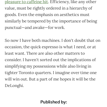
pleasure to caffeine hit
. Efficiency, like any other
value, must be rightly ordered in a hierarchy of
goods. Even the emphasis on aesthetics must
similarly be tempered by the importance of being
punctual—and awake—for work.
So now I have both machines. I don't doubt that on
occasion, the quick espresso is what I need, or at
least want. There are also other matters to
consider. I haven't sorted out the implications of
simplifying my possessions while also living in
tighter Toronto quarters. I imagine over time one
will win out. But a part of me hopes it will be the
DeLonghi.
Published by: