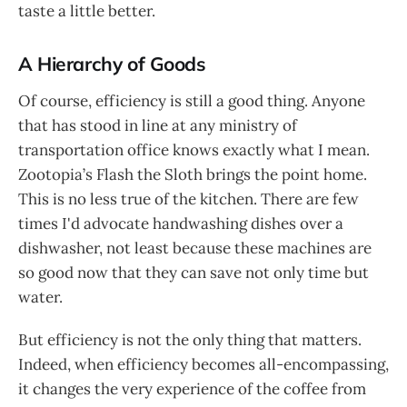
taste a little better.
A Hierarchy of Goods
Of course, efficiency is still a good thing. Anyone
that has stood in line at any ministry of
transportation office knows exactly what I mean.
Zootopia’s Flash the Sloth brings the point home.
This is no less true of the kitchen. There are few
times I'd advocate handwashing dishes over a
dishwasher, not least because these machines are
so good now that they can save not only time but
water.
But efficiency is not the only thing that matters.
Indeed, when efficiency becomes all-encompassing,
it changes the very experience of the coffee from