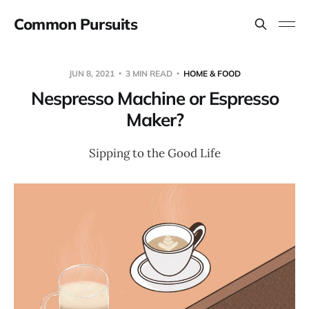
Common Pursuits
JUN 8, 2021
3 MIN READ
HOME & FOOD
Nespresso Machine or Espresso
Maker?
Sipping to the Good Life