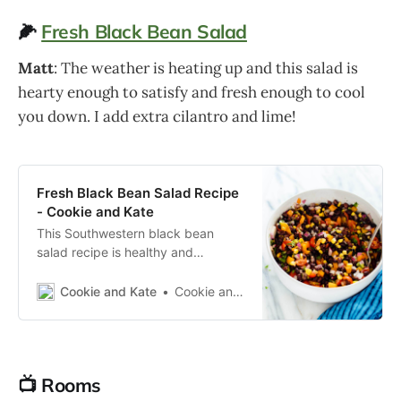
🌽
Fresh Black Bean Salad
Matt
: The weather is heating up and this salad is
hearty enough to satisfy and fresh enough to cool
you down. I add extra cilantro and lime!
Fresh Black Bean Salad Recipe
- Cookie and Kate
This Southwestern black bean
salad recipe is healthy and
delicious! This fresh black bean
salad is perfect for potlucks,
Cookie and Kate
Cookie and Kate
parties and busy weeks.
📺 Rooms