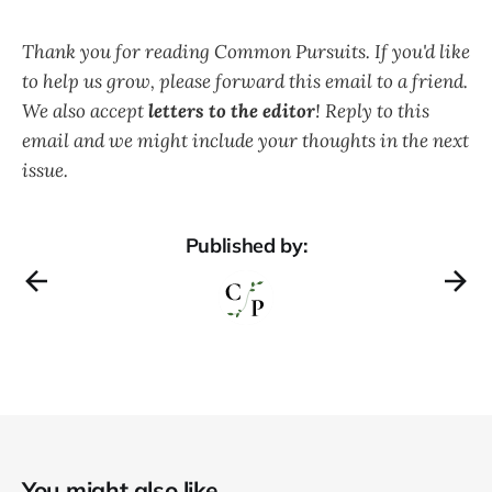
Thank you for reading Common Pursuits. If you'd like
to help us grow, please forward this email to a friend.
We also accept
letters to the editor
! Reply to this
email and we might include your thoughts in the next
issue.
Published by:
You might also like...