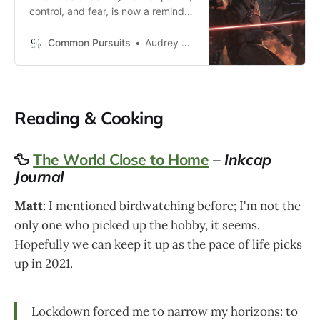
control, and fear, is now a reminder
of this man’s powerlessness, his
lack of control, and his fearfulness
Common Pursuits
Audrey Michel
of death.
Reading & Cooking
🦆
The World Close to Home
–
Inkcap
Journal
Matt
: I mentioned birdwatching before; I'm not the
only one who picked up the hobby, it seems.
Hopefully we can keep it up as the pace of life picks
up in 2021.
Lockdown forced me to narrow my horizons: to