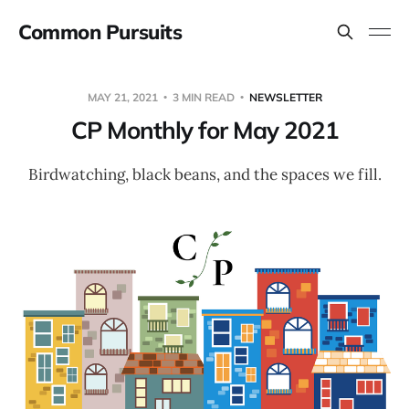
Common Pursuits
MAY 21, 2021
3 MIN READ
NEWSLETTER
CP Monthly for May 2021
Birdwatching, black beans, and the spaces we fill.