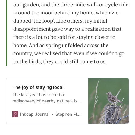
our garden, and the three-mile walk or cycle ride
around the moor behind my home, which we
dubbed ‘the loop’. Like others, my initial
disappointment gave way to a realisation that
there is a lot to be said for staying closer to
home. And as spring unfolded across the
country, we realised that even if we couldn’t go
to the birds, they could still come to us.
The joy of staying local
The last year has forced a
rediscovery of nearby nature – but
will these habits outlast lockdown?
Inkcap Journal
Stephen Moss