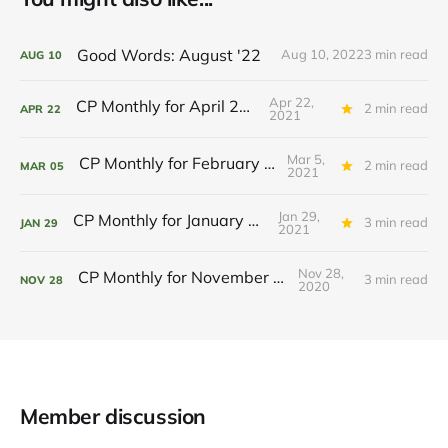
Good Words: August '22
Aug 10, 2022
3 min read
AUG
10
Apr 22,
CP Monthly for April 2021
2 min read
APR
22
2021
Mar 5,
CP Monthly for February 2021
2 min read
MAR
05
2021
Jan 29,
CP Monthly for January 2021
3 min read
JAN
29
2021
Nov 28,
CP Monthly for November 2020
3 min read
NOV
28
2020
Member discussion