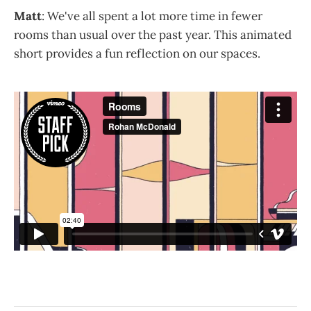
Matt
: We've all spent a lot more time in fewer
rooms than usual over the past year. This animated
short provides a fun reflection on our spaces.