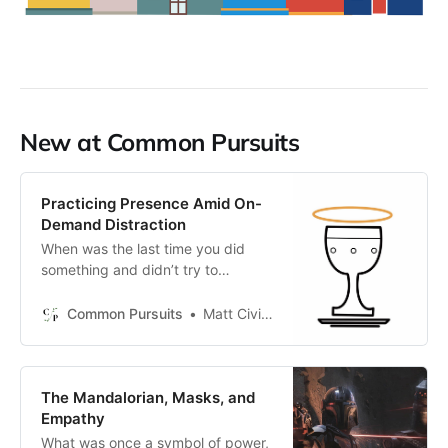
New at Common Pursuits
Practicing Presence Amid On-
Demand Distraction
When was the last time you did
something and didn’t try to
upgrade the task by layering
another activity on top of it?
Common Pursuits
Matt Civico
The Mandalorian, Masks, and
Empathy
What was once a symbol of power,