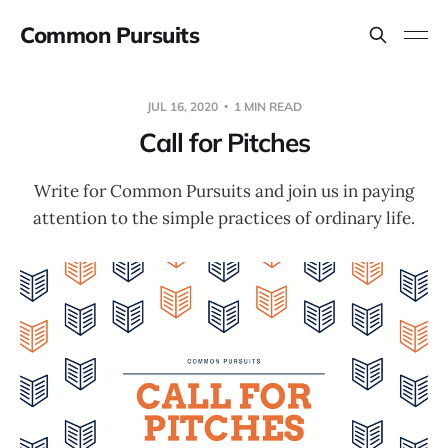
Common Pursuits
JUL 16, 2020
1 MIN READ
Call for Pitches
Write for Common Pursuits and join us in paying
attention to the simple practices of ordinary life.