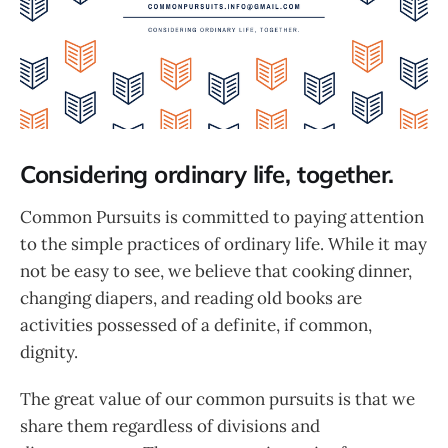
Considering ordinary life, together.
Common Pursuits is committed to paying attention
to the simple practices of ordinary life. While it may
not be easy to see, we believe that cooking dinner,
changing diapers, and reading old books are
activities possessed of a definite, if common,
dignity.
The great value of our common pursuits is that we
share them regardless of divisions and