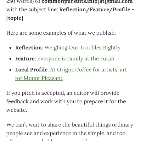
250 words) to
commonpursuits.info[at]gmail.com
with the subject line:
Reflection/Feature/Profile -
[topic]
Here are some examples of what we publish:
Reflection
:
Weighing Our Troubles Rightly
Feature
:
Everyone is Family at the Furan
Local Profile
:
At Origin: Coffee for artists, art
for Mount Pleasant
If you pitch is accepted, an editor will provide
feedback and work with you to prepare it for the
website.
We can’t wait to share the beautiful things ordinary
people see and experience in the simple, and too