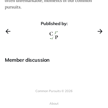
often unremarkable, moments of our common
pursuits.
Published by:
Member discussion
Common Pursuits © 2026
About