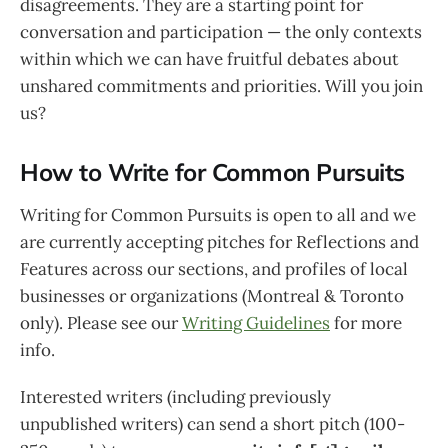
disagreements. They are a starting point for
conversation and participation — the only contexts
within which we can have fruitful debates about
unshared commitments and priorities. Will you join
us?
How to Write for Common Pursuits
Writing for Common Pursuits is open to all and we
are currently accepting pitches for Reflections and
Features across our sections, and profiles of local
businesses or organizations (Montreal & Toronto
only). Please see our
Writing Guidelines
for more
info.
Interested writers (including previously
unpublished writers) can send a short pitch (100-